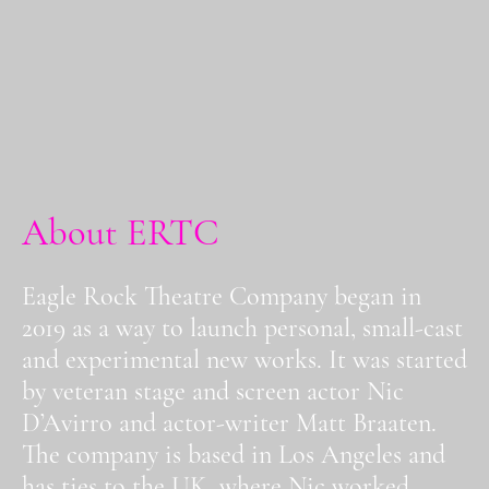
About ERTC
Eagle Rock Theatre Company began in
2019 as a way to launch personal, small-cast
and experimental new works. It was started
by veteran stage and screen actor Nic
D’Avirro and actor-writer Matt Braaten.
The company is based in Los Angeles and
has ties to the UK, where Nic worked