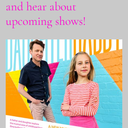
and hear about
upcoming shows!