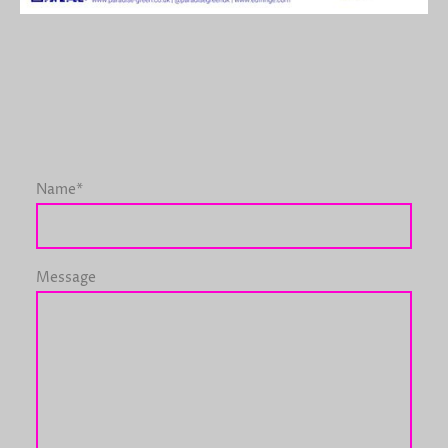
Name
*
Message