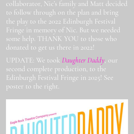
collaborator, Nic’s family and Matt decided
to follow through on the plan and bring
2022
the play to the
Edinburgh Festival
Fringe in memory of Nic. But we needed
some help. THANK YOU to those who
donated to get us there in 2022!
UPDATE: We took
Daughter Daddy
,
our
second complete production, to the
Edinburgh Festival Fringe in 2025! See
poster to the right.