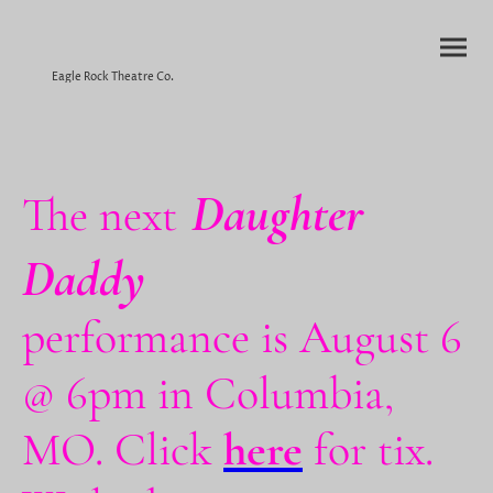
Eagle Rock Theatre Co.
Daughter
The next
Daddy
performance is August 6
@ 6pm in Columbia,
MO. Click
here
for tix.