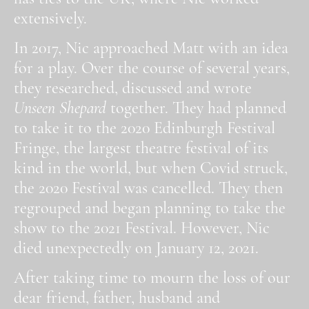
extensively.
In 2017, Nic approached Matt with an idea
for a play. Over the course of several years,
they researched, discussed and wrote
Unseen Shepard
together. They had planned
to take it to the 2020 Edinburgh Festival
Fringe, the largest theatre festival of its
kind in the world, but when Covid struck,
the 2020 Festival was cancelled. They then
regrouped and began planning to take the
show to the 2021 Festival. However, Nic
died unexpectedly on January 12, 2021.
After taking time to mourn the loss of our
dear friend, father, husband and