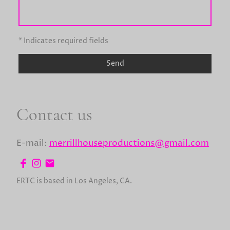
* Indicates required fields
Send
Contact us
E-mail:
merrillhouseproductions@gmail.com
ERTC is based in Los Angeles, CA.