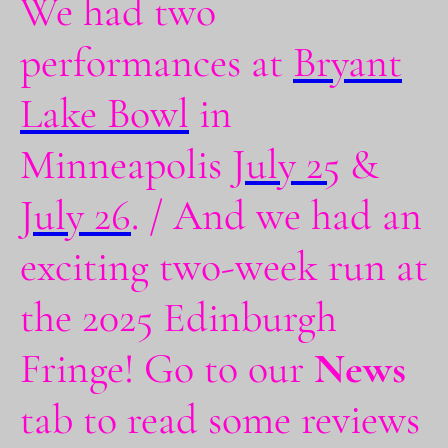
We had two
performances at
Bryant
Lake Bowl
in
Minneapolis
July 25
&
July 26
. / And we had an
exciting two-week run at
the 2025 Edinburgh
Fringe! Go to our
News
tab to read some reviews